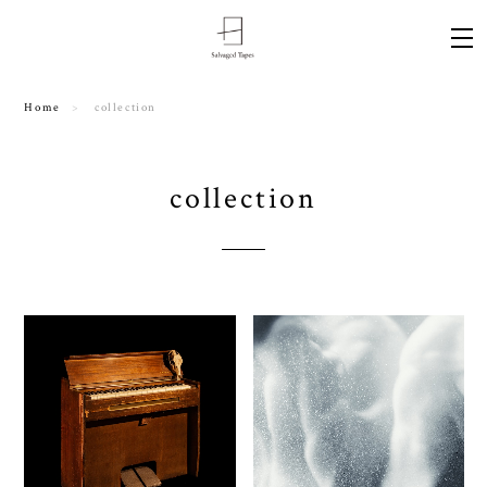
Home
collection
collection