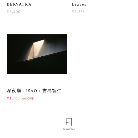
BERVATRA
Leaves
¥3,300
¥2,226
深夜廟 - ISAO / 吉島智仁
¥1,760
30%OFF