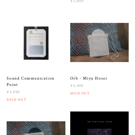
¥5,000
Sound Communication
Orb - Miyu Hosoi
Point
¥4,400
¥4,980
SOLD OUT
SOLD OUT