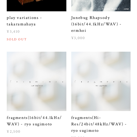
play variations -
Junebug Rhapsody
takaramahaya
(16bit/44.1kHz/WAV) -
ermhoi
¥3,410
¥3,000
SOLD OUT
fragments(16bit/44.1kHz/
fragments(Hi-
WAV) - ryo sugimoto
Res/24bit/48kHz/WAV) -
ryo sugimoto
¥2,500