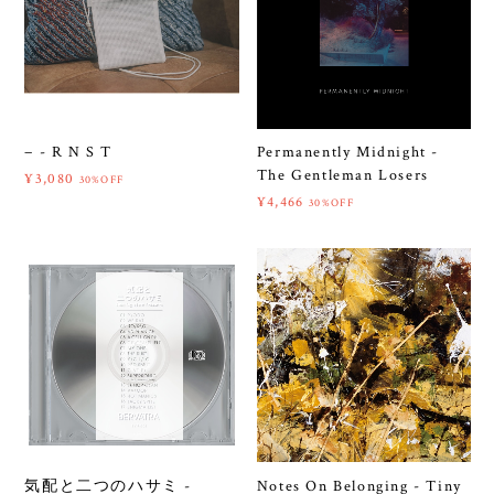
− - R N S T
Permanently Midnight -
The Gentleman Losers
¥3,080
30%OFF
¥4,466
30%OFF
気配と二つのハサミ -
Notes On Belonging - Tiny